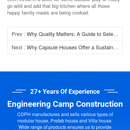
go wild and add that big kitchen where all those
happy family meals are being cooked.
Prev :
Why Quality Matters: A Guide to Selecting Prefabricated House Manufacturers
Next :
Why Capsule Houses Offer a Sustainable Option for Modern Homestay?
27+ Years Of Experience
Engineering Camp Construction
CDPH manufactures and sells various types of
modular house, Prefab house and Villa house.
Wide range of products ensures us to provide