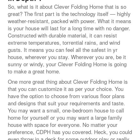
So, what is it about Clever Folding Home that is so
great? The first part is the technology itself — highly
weather-resistant, packed with power. What it means
is your house will last for a long time with no danger.
Constructed with durable material, it can resist
extreme temperatures, torrential rains, and wind
gusts. It means you can feel all the safest in yr
house, wherever you stay. Wherever you are, be it
sunny or windy, your Clever Folding Home is going
to make a great home.
One more great thing about Clever Folding Home is
that you can customize it as per your choice. You
have the option to choose from various floor plans
and designs that suit your requirements and taste.
You may want a small, one-bedroom house to call
home for yourself or you may want a large family
house with space for everyone. No matter your
preference, CDPH has you covered. Heck, you could
even throw in a deck for some outdoor play or really