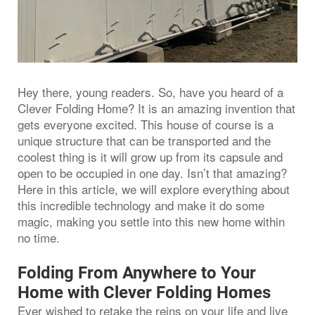
Hey there, young readers. So, have you heard of a
Clever Folding Home? It is an amazing invention that
gets everyone excited. This house of course is a
unique structure that can be transported and the
coolest thing is it will grow up from its capsule and
open to be occupied in one day. Isn’t that amazing?
Here in this article, we will explore everything about
this incredible technology and make it do some
magic, making you settle into this new home within
no time.
Folding From Anywhere to Your
Home with Clever Folding Homes
Ever wished to retake the reins on your life and live