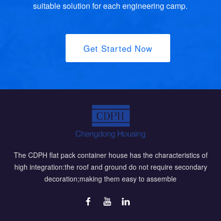
suitable solution for each engineering camp.
Get Started Now
The CDPH flat pack container house has the characteristics of
high integration:the roof and ground do not require secondary
decoration;making them easy to assemble