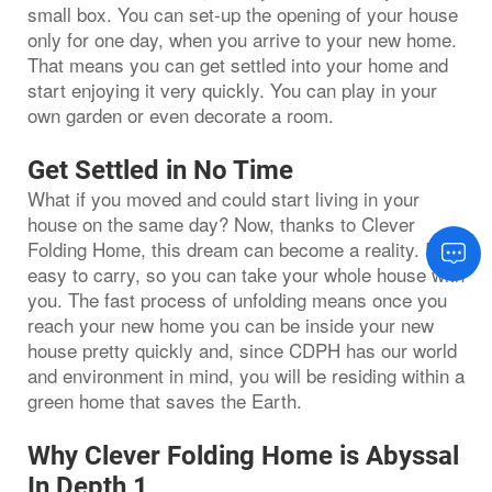
small box. You can set-up the opening of your house
only for one day, when you arrive to your new home.
That means you can get settled into your home and
start enjoying it very quickly. You can play in your
own garden or even decorate a room.
Get Settled in No Time
What if you moved and could start living in your
house on the same day? Now, thanks to Clever
Folding Home, this dream can become a reality. It is
easy to carry, so you can take your whole house with
you. The fast process of unfolding means once you
reach your new home you can be inside your new
house pretty quickly and, since CDPH has our world
and environment in mind, you will be residing within a
green home that saves the Earth.
Why Clever Folding Home is Abyssal
In Depth 1