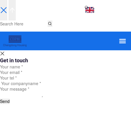
EN
Get in touch
Send