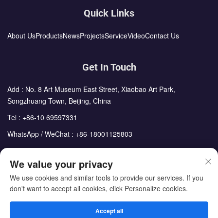
Quick Links
About Us
Products
News
Projects
Service
Video
Contact Us
Get In Touch
Add : No. 8 Art Museum East Street, Xiaobao Art Park,
Songzhuang Town, Beijing, China
Tel :
+86-10 69597331
WhatsApp / WeChat :
+86-18001125803
Email :
sales@cdph.com.cn
We value your privacy
We use cookies and similar tools to provide our services. If you
don't want to accept all cookies, click Personalize cookies.
Copyright © Beijing Chengdong International Modular Housing
Corporation All Rights Reserved
Accept all