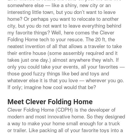
somewhere else — like a shiny, new city or an
interesting little town, but you don’t want to leave
home? Or perhaps you want to relocate to another
city, but you do not want to leave everything behind
my favorite things? Well, here comes the Clever
Folding Home tech to your resuce. The 20 ft, the
neatest invention of all that allows a traveler to take
their entire house (some assembly required and it
takes just one day.) almost anywhere they wish. If
only you could take your events, all your favorites —
those good fuzzy things like bed and toys and
whatever else it is that you love — wherever you go.
If only; imagine how cool would that be?
Meet Clever Folding Home
Clever Folding Home (CDPH) is the developer of
modern and most innovative home. So they designed
a way to make your home small enough for a truck
or trailer. Like packing all of your favorite toys into a