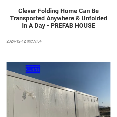
Clever Folding Home Can Be
Transported Anywhere & Unfolded
In A Day - PREFAB HOUSE
2024-12-12 09:59:34