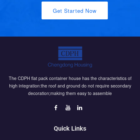
Get Started Now
The CDPH flat pack container house has the characteristics of
high integration:the roof and ground do not require secondary
decoration;making them easy to assemble
Quick Links