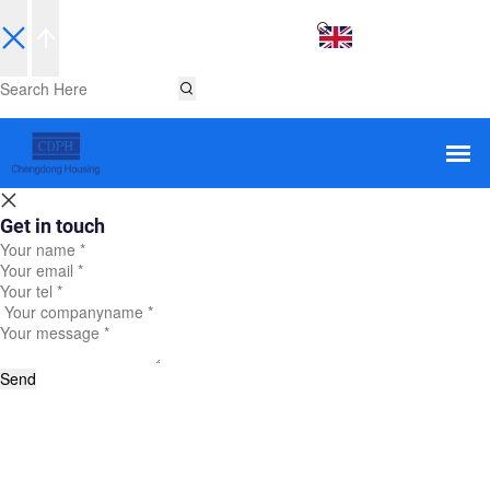
EN
Get in touch
Send