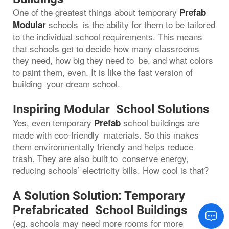
One of the greatest things about temporary
Prefab
schools is the ability for them to be tailored
Modular
to the individual school requirements. This means
that schools get to decide how many classrooms
they need, how big they need to be, and what colors
to paint them, even. It is like the fast version of
building your dream school.
Inspiring Modular School Solutions
Yes, even temporary
school buildings are
Prefab
made with eco-friendly materials. So this makes
them environmentally friendly and helps reduce
trash. They are also built to conserve energy,
reducing schools’ electricity bills. How cool is that?
A Solution Solution: Temporary
Prefabricated School Buildings
(eg. schools may need more rooms for more