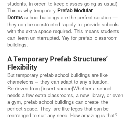
students, in order to keep classes going as usual)
This is why temporary
Prefab Modular
school buildings are the perfect solution —
Dorms
they can be constructed rapidly to provide schools
with the extra space required. This means students
can learn uninterrupted. Yay for prefab classroom
buildings.
A Temporary Prefab Structures’
Flexibility
But temporary prefab school buildings are like
chameleons – they can adapt to any situation.
Retrieved from [insert source]Whether a school
needs a few extra classrooms, a new library, or even
a gym, prefab school buildings can create the
perfect space. They are like legos that can be
rearranged to suit any need. How amazing is that?