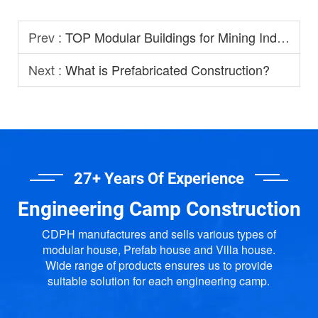
Prev :
TOP Modular Buildings for Mining Industry
Next :
What is Prefabricated Construction?
27+ Years Of Experience
Engineering Camp Construction
CDPH manufactures and sells various types of
modular house, Prefab house and Villa house.
Wide range of products ensures us to provide
suitable solution for each engineering camp.