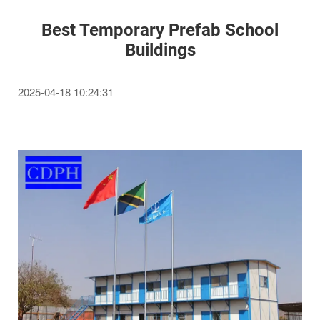
Best Temporary Prefab School
Buildings
2025-04-18 10:24:31