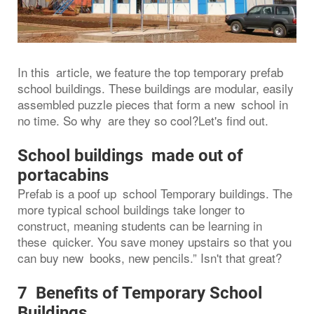
In this article, we feature the top temporary prefab
school buildings. These buildings are modular, easily
assembled puzzle pieces that form a new school in
no time. So why are they so cool?Let's find out.
School buildings made out of
portacabins
Prefab is a poof up school Temporary buildings. The
more typical school buildings take longer to
construct, meaning students can be learning in
these quicker. You save money upstairs so that you
can buy new books, new pencils.” Isn't that great?
7 Benefits of Temporary School
Buildings